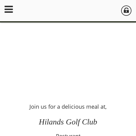
Join us for a delicious meal at,
Hilands Golf Club