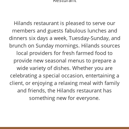
Resturant
Hilands restaurant is pleased to serve our
members and guests fabulous lunches and
dinners six days a week, Tuesday-Sunday, and
brunch on Sunday mornings. Hilands sources
local providers for fresh farmed food to
provide new seasonal menus to prepare a
wide variety of dishes. Whether you are
celebrating a special occasion, entertaining a
client, or enjoying a relaxing meal with family
and friends, the Hilands restaurant has
something new for everyone.