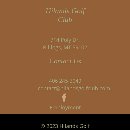
Hilands Golf
Club
714 Poly Dr.
Billings, MT 59102
Contact Us
406 245-3049
contact@hilandsgolfclub.com
Employment
© 2023 Hilands Golf